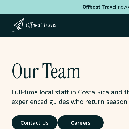
Offbeat Travel
now o
Our Team
Full-time local staff in Costa Rica and
experienced guides who return season 
Contact Us
Careers