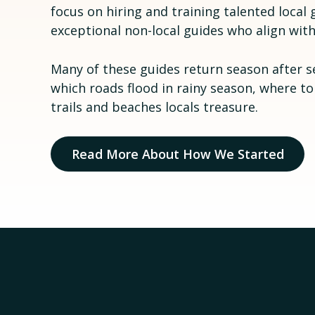
focus on hiring and training talented loca
exceptional non-local guides who align with
Many of these guides return season after s
which roads flood in rainy season, where to
trails and beaches locals treasure.
Read More About How We Started