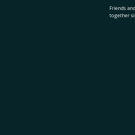
Friends and
together s