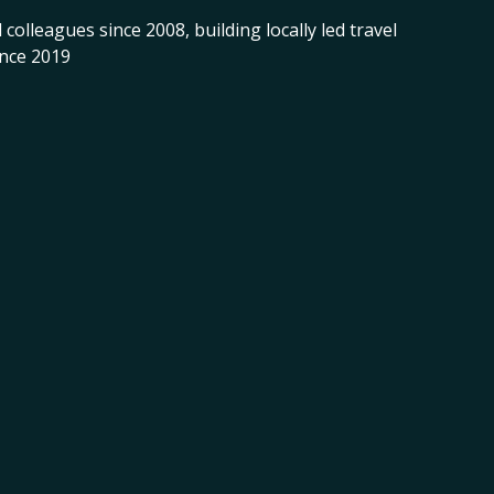
 colleagues since 2008, building locally led travel
ince 2019