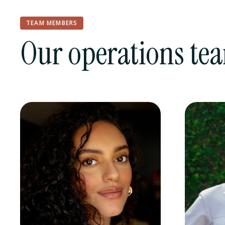
TEAM MEMBERS
Our operations te