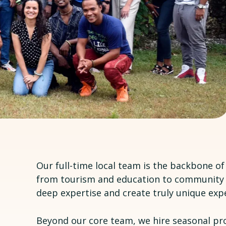
Our full-time local team is the backbone o
from tourism and education to community 
deep expertise and create truly unique expe
Beyond our core team, we hire seasonal pr