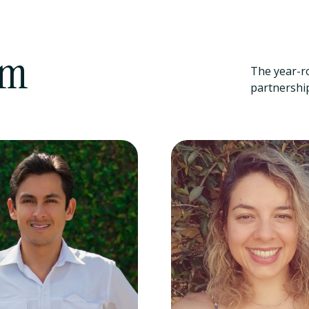
am
The year-r
partnership