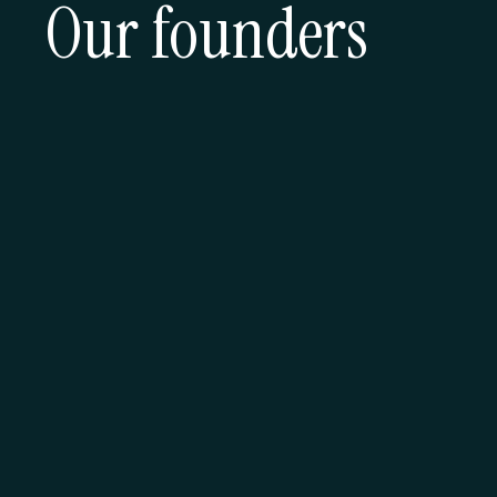
Our founders