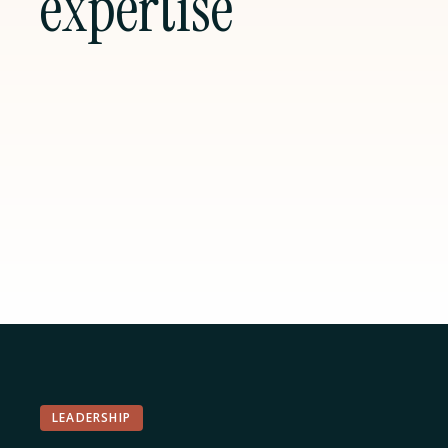
expertise
LEADERSHIP