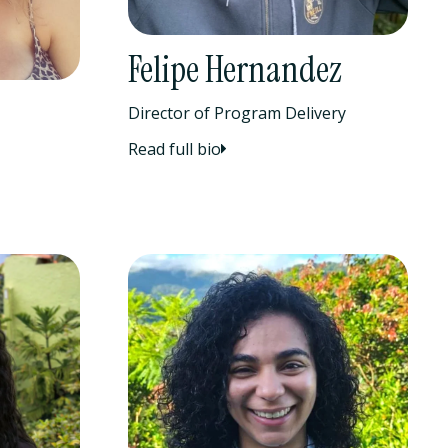
Felipe Hernandez
Director of Program Delivery
Read full bio