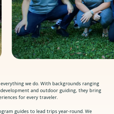
f everything we do. With backgrounds ranging
development and outdoor guiding, they bring
riences for every traveler.
ogram guides to lead trips year-round. We