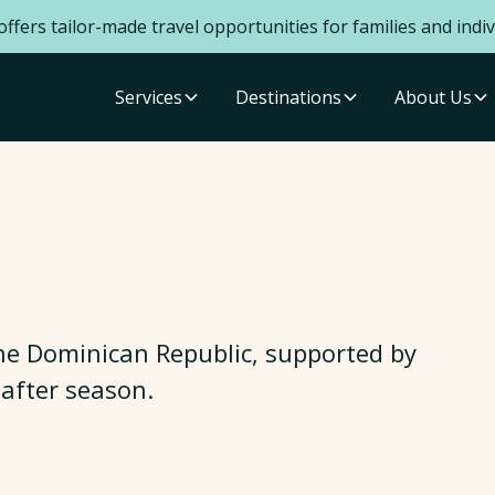
ffers tailor-made travel opportunities for families and indiv
Services
Destinations
About Us
 the Dominican Republic, supported by
after season.