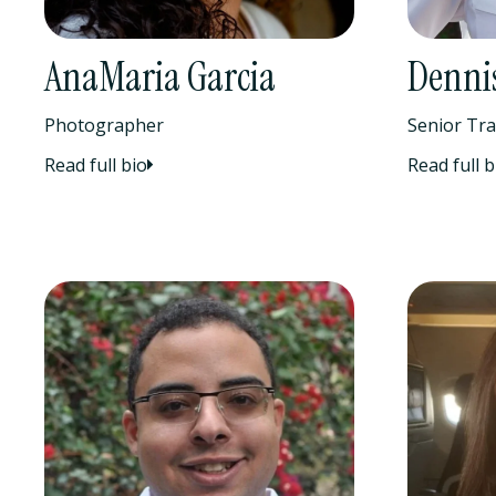
AnaMaria Garcia
Dennis
Photographer
Senior Tra
Read full bio
Read full b