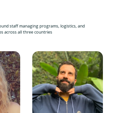
ound staff managing programs, logistics, and
s across all three countries