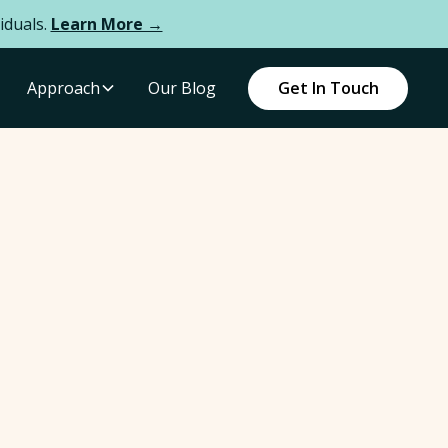
iduals.
Learn More →
Approach
Our Blog
Get In Touch