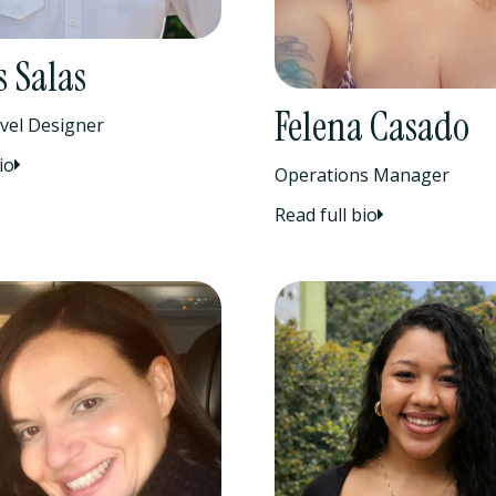
 Salas
Felena Casado
vel Designer
io
Operations Manager
Read full bio