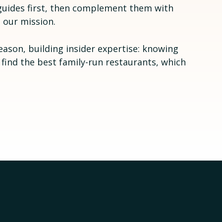
l guides first, then complement them with
 our mission.
eason, building insider expertise: knowing
 find the best family-run restaurants, which