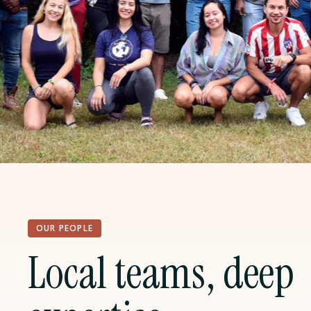
OUR PEOPLE
Local teams, deep