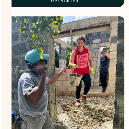
Get Started