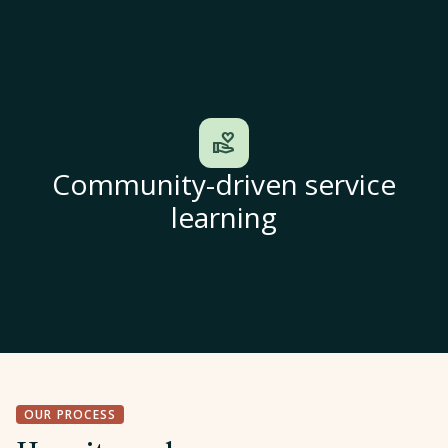
volunteer_activism
Community-driven service
learning
OUR PROCESS