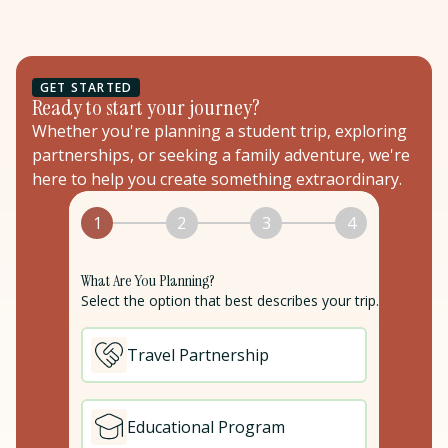
GET STARTED
Ready to start your journey?
Whether you're planning a student trip, exploring
partnerships, or seeking a family adventure, we're
here to help you create something extraordinary.
1
2
3
4
What Are You Planning?
Select the option that best describes your trip.
Travel Partnership
Educational Program