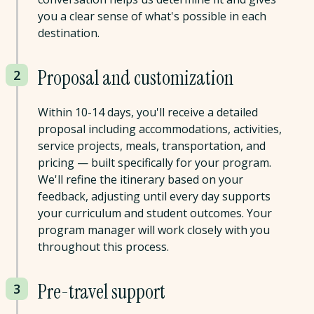
you a clear sense of what's possible in each
destination.
Proposal and customization
2
Within 10-14 days, you'll receive a detailed
proposal including accommodations, activities,
service projects, meals, transportation, and
pricing — built specifically for your program.
We'll refine the itinerary based on your
feedback, adjusting until every day supports
your curriculum and student outcomes. Your
program manager will work closely with you
throughout this process.
Pre-travel support
3