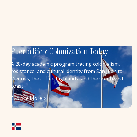
Puerto Rico: Colonization Today
A 28-day academic program tracing colonialism,
resistance, and cultural identity from San Juan to
Vieques, the coffee highlands, and the southwest
coast
Explore More