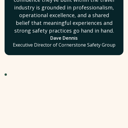
industry is grounded in professionalism,
operational excellence, and a shared
belief that meaningful experiences and
strong safety practices go hand in hand.
Dave Dennis
Executive Director of Cornerstone Safety Group