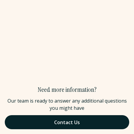
and detailed packing lists before departure. We can also
join planning calls, host pre-departure webinars, or conduct
virtual orientations for your group.
Do you have references from current education
partners?
Yes. We work with a variety of educational institutions.
We're happy to connect you with current partners for
candid conversations about our program quality, safety
standards, and partnership approach.
Need more information?
Our team is ready to answer any additional questions
you might have
Contact Us