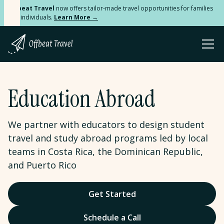
Offbeat Travel
now offers tailor-made travel opportunities for families
and individuals.
Learn More →
Education Abroad
We partner with educators to design student
travel and study abroad programs led by local
teams in Costa Rica, the Dominican Republic,
and Puerto Rico
Get Started
Schedule a Call