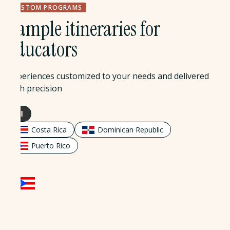
CUSTOM PROGRAMS
Sample itineraries for
educators
Experiences customized to your needs and delivered
with precision
All
Costa Rica
Dominican Republic
Puerto Rico