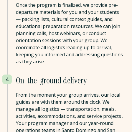
Once the program is finalized, we provide pre-
departure materials for you and your students
— packing lists, cultural context guides, and
educational preparation resources. We can join
planning calls, host webinars, or conduct
orientation sessions with your group. We
coordinate all logistics leading up to arrival,
keeping you informed and addressing questions
as they arise.
On-the-ground delivery
4
From the moment your group arrives, our local
guides are with them around the clock. We
manage all logistics — transportation, meals,
activities, accommodations, and service projects .
Your program manager and our year-round
operations teams in Santo Domingo and San