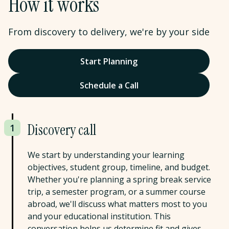
How it works
From discovery to delivery, we're by your side
Start Planning
Schedule a Call
Discovery call
1
We start by understanding your learning
objectives, student group, timeline, and budget.
Whether you're planning a spring break service
trip, a semester program, or a summer course
abroad, we'll discuss what matters most to you
and your educational institution. This
conversation helps us determine fit and gives