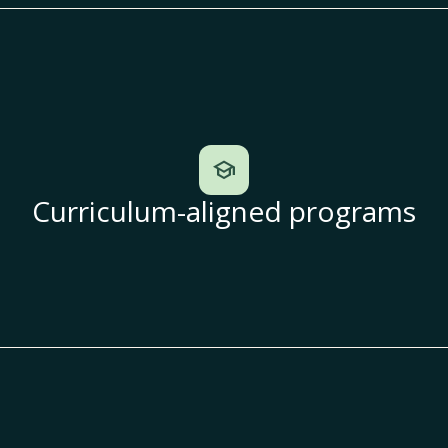
school
Curriculum-aligned programs