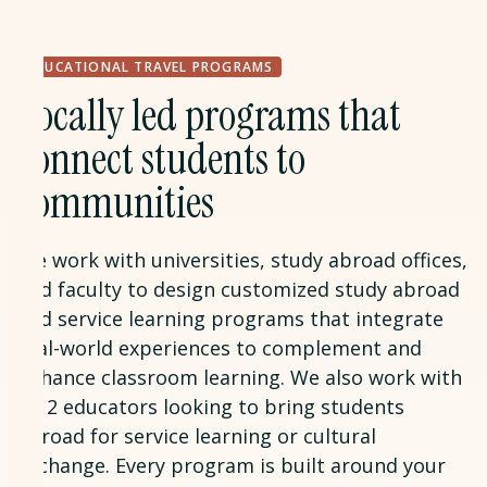
EDUCATIONAL TRAVEL PROGRAMS
Locally led programs that
connect students to
communities
We work with universities, study abroad offices,
and faculty to design customized study abroad
and service learning programs that integrate
real-world experiences to complement and
enhance classroom learning. We also work with
K-12 educators looking to bring students
abroad for service learning or cultural
exchange. Every program is built around your