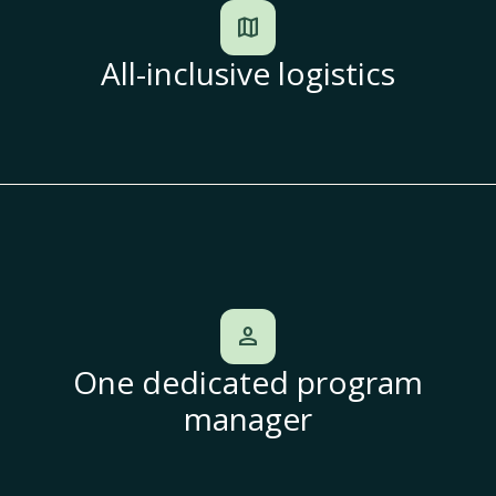
map
All-inclusive logistics
person
One dedicated program
manager