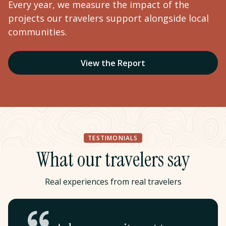
Every year, we measure the impact of the
projects our travelers support alongside local
communities.
View the Report
TESTIMONIALS
What our travelers say
Real experiences from real travelers