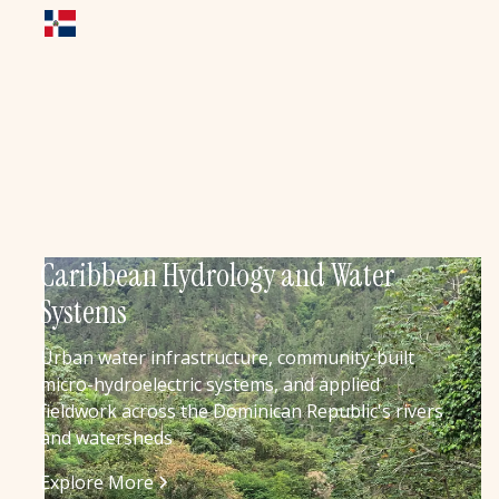
Caribbean Hydrology and Water
Systems
Urban water infrastructure, community-built
micro-hydroelectric systems, and applied
fieldwork across the Dominican Republic's rivers
and watersheds
Explore More