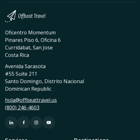
Oficentro Momentum
Pinares Piso 6, Oficina 6
Curridabat, San Jose
Costa Rica
Avenida Sarasota
#55 Suite 211
Santo Domingo, Distrito Nacional
Dominican Republic
hola@offbeattravel.us
(800) 246-4603