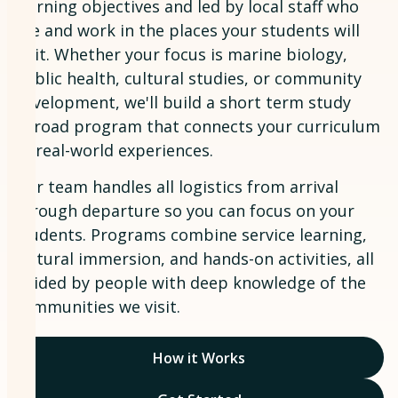
learning objectives and led by local staff who
live and work in the places your students will
visit. Whether your focus is marine biology,
public health, cultural studies, or community
development, we'll build a short term study
abroad program that connects your curriculum
to real-world experiences.
Our team handles all logistics from arrival
through departure so you can focus on your
students. Programs combine service learning,
cultural immersion, and hands-on activities, all
guided by people with deep knowledge of the
communities we visit.
How it Works