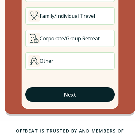
Family/Individual Travel
Corporate/Group Retreat
Other
Next
OFFBEAT IS TRUSTED BY AND MEMBERS OF