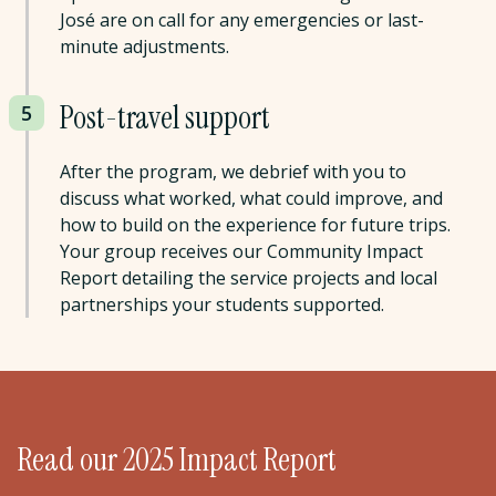
José are on call for any emergencies or last-
minute adjustments.
Post-travel support
5
After the program, we debrief with you to
discuss what worked, what could improve, and
how to build on the experience for future trips.
Your group receives our Community Impact
Report detailing the service projects and local
partnerships your students supported.
Read our 2025 Impact Report