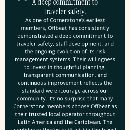
A deep commitment to
traveler safety.
As one of Cornerstone’s earliest
members, Offbeat has consistently
demonstrated a deep commitment to
traveler safety, staff development, and
the ongoing evolution of its risk
management systems. Their willingness
to invest in thoughtful planning,
transparent communication, and
continuous improvement reflects the
standard we encourage across our
community. It’s no surprise that many
Cornerstone members choose Offbeat as
their trusted local operator throughout
Latin America and the Caribbean. The
confidence they’ve built within the travel