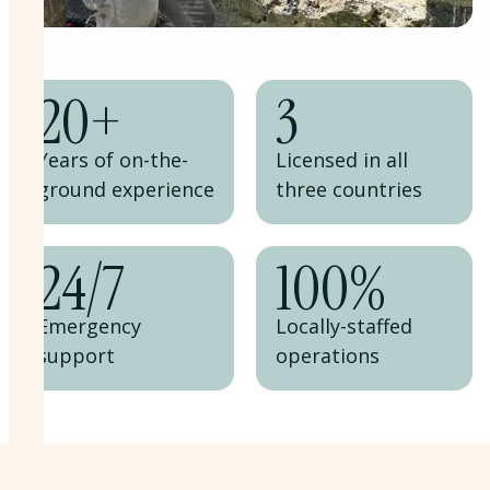
20
+
3
Years of on-the-
Licensed in all
ground experience
three countries
24
/
7
100%
Emergency
Locally-staffed
support
operations