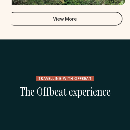
View More
TRAVELLING WITH OFFBEAT
The Offbeat experience