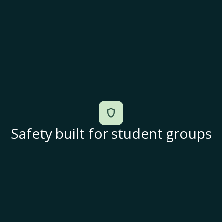
shield
Safety built for student groups