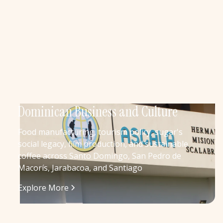
Dominican Business and Culture
Food manufacturing, tourism policy, sugar's
social legacy, film production, and sustainable
coffee across Santo Domingo, San Pedro de
Macorís, Jarabacoa, and Santiago
Explore More