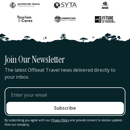
Join Our Newsletter
The latest Offbeat Travel news delivered directly to
your inbox.
By subscribing you agree with our
Privacy Policy
and provide consent to receive updates
from our company.