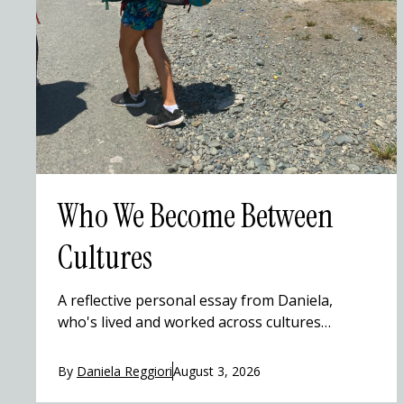
Who We Become Between
Cultures
A reflective personal essay from Daniela,
who's lived and worked across cultures
(including Costa Rica), on how travel gradually
reshapes identity without erasing where
By
Daniela Reggiori
August 3, 2026
you're from. Through small moments — a