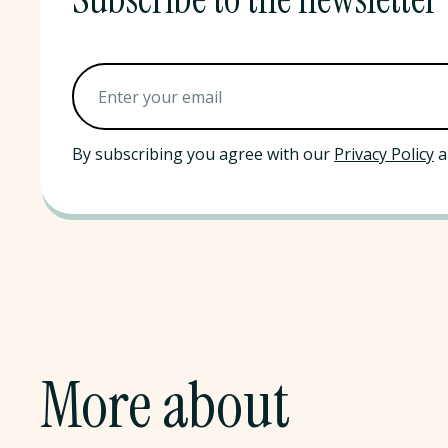
By subscribing you agree with our
Privacy Policy
a
More about