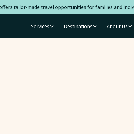
ffers tailor-made travel opportunities for families and indiv
Services
Destinations
About Us