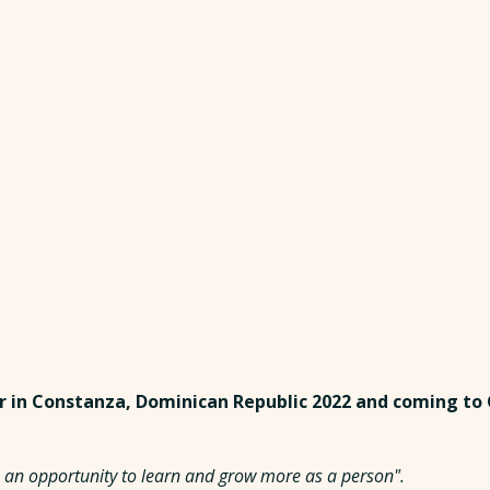
r in Constanza, Dominican Republic 2022 and coming to
 is an opportunity to learn and grow more as a person".