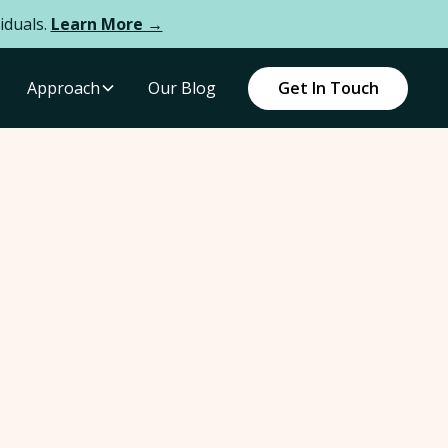
iduals.
Learn More →
Approach
Our Blog
Get In Touch