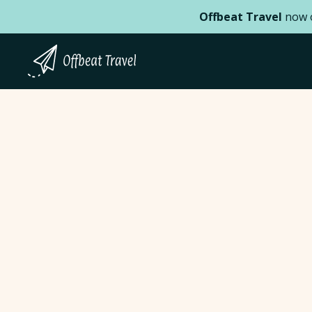
Offbeat Travel
now o