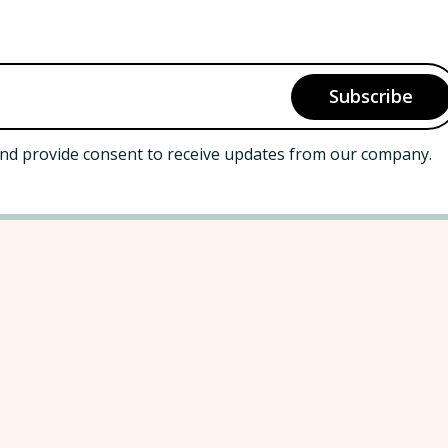
nd provide consent to receive updates from our company.