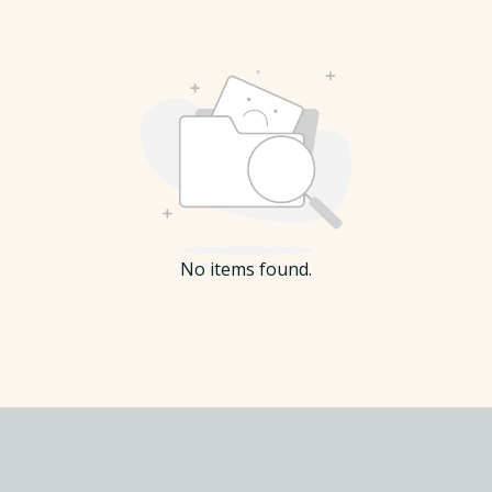
No items found.