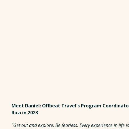
Meet Daniel: Offbeat Travel's Program Coordinato
Rica in 2023
"Get out and explore. Be fearless. Every experience in life