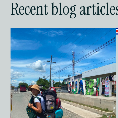
Recent blog article