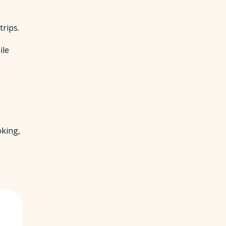
trips.
ile
oking,