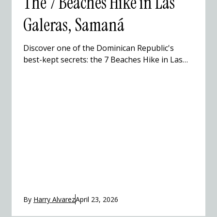
The 7 Beaches Hike in Las
Galeras, Samaná
Discover one of the Dominican Republic's
best-kept secrets: the 7 Beaches Hike in Las
Galeras, Samaná. This stunning coastal trail
winds through hidden coves, Taíno caves, and
pristine Caribbean beaches that most
travelers to the Dominican Republic never get
to see. Hike with a local guide, swim in
turquoise waters, and experience the
Dominican Republic beyond the resort.
By
Harry Alvarez
April 23, 2026