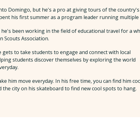
anto Domingo, but he's a pro at giving tours of the country's
pent his first summer as a program leader running multiple 
e's been working in the field of educational travel for a wh
 Scouts Association.
e gets to take students to engage and connect with local
elping students discover themselves by exploring the world
veryday.
ake him move everyday. In his free time, you can find him co
 the city on his skateboard to find new cool spots to hang.