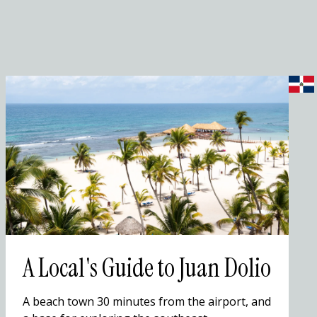
A Local's Guide to Juan Dolio
A beach town 30 minutes from the airport, and