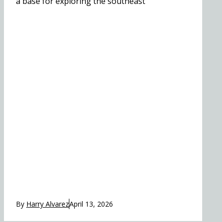
a base for exploring the southeast
By
Harry Alvarez
April 13, 2026