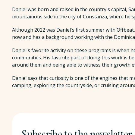
Daniel was born and raised in the country's capital, S
mountainous side in the city of Constanza, where he s
Although 2022 was Daniel's first summer with Offbeat, h
now and has a background working with the Dominican
Daniel's favorite activity on these programs is when h
communities. His favorite part of doing this work is h
around them and being able to witness their growth e
Daniel says that curiosity is one of the engines that m
camping, exploring the countryside, or cruising around
Subscribe to the newsletter