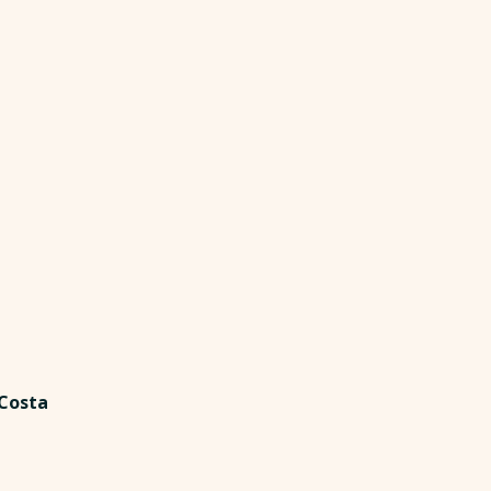
 Costa