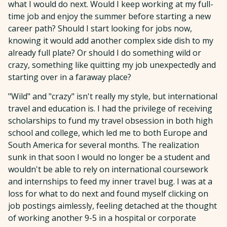
what I would do next. Would I keep working at my full-
time job and enjoy the summer before starting a new
career path? Should I start looking for jobs now,
knowing it would add another complex side dish to my
already full plate? Or should I do something wild or
crazy, something like quitting my job unexpectedly and
starting over in a faraway place?
"Wild" and "crazy" isn't really my style, but international
travel and education is. I had the privilege of receiving
scholarships to fund my travel obsession in both high
school and college, which led me to both Europe and
South America for several months. The realization
sunk in that soon I would no longer be a student and
wouldn't be able to rely on international coursework
and internships to feed my inner travel bug. I was at a
loss for what to do next and found myself clicking on
job postings aimlessly, feeling detached at the thought
of working another 9-5 in a hospital or corporate