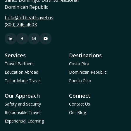
Dominican Republic
hola@offbeattravel.us
(800) 246-4603
Services
Destinations
Travel Partners
Costa Rica
Education Abroad
Dominican Republic
Tailor-Made Travel
Puerto Rico
Our Approach
Connect
Safety and Security
Contact Us
Responsible Travel
Our Blog
Experiential Learning