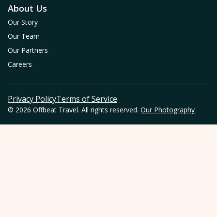
About Us
Our Story
Our Team
Our Partners
Careers
Privacy Policy
Terms of Service
© 2026 Offbeat Travel. All rights reserved.
Our Photography