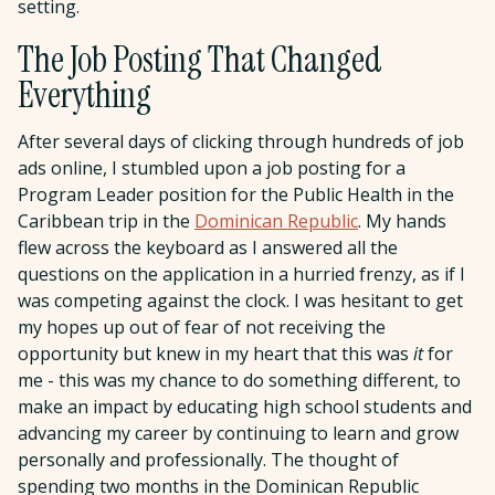
setting.
The Job Posting That Changed
Everything
After several days of clicking through hundreds of job
ads online, I stumbled upon a job posting for a
Program Leader position for the Public Health in the
Caribbean trip in the
Dominican Republic
. My hands
flew across the keyboard as I answered all the
questions on the application in a hurried frenzy, as if I
was competing against the clock. I was hesitant to get
my hopes up out of fear of not receiving the
opportunity but knew in my heart that this was
it
for
me - this was my chance to do something different, to
make an impact by educating high school students and
advancing my career by continuing to learn and grow
personally and professionally. The thought of
spending two months in the Dominican Republic