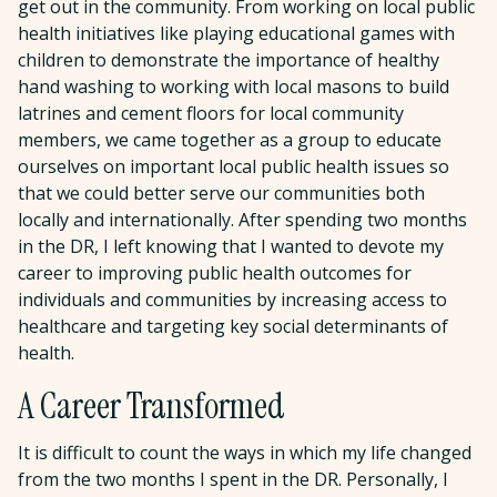
get out in the community. From working on local public
health initiatives like playing educational games with
children to demonstrate the importance of healthy
hand washing to working with local masons to build
latrines and cement floors for local community
members, we came together as a group to educate
ourselves on important local public health issues so
that we could better serve our communities both
locally and internationally. After spending two months
in the DR, I left knowing that I wanted to devote my
career to improving public health outcomes for
individuals and communities by increasing access to
healthcare and targeting key social determinants of
health.
A Career Transformed
It is difficult to count the ways in which my life changed
from the two months I spent in the DR. Personally, I