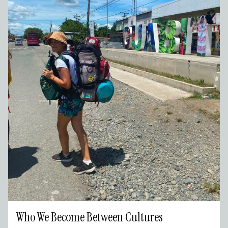
Who We Become Between Cultures