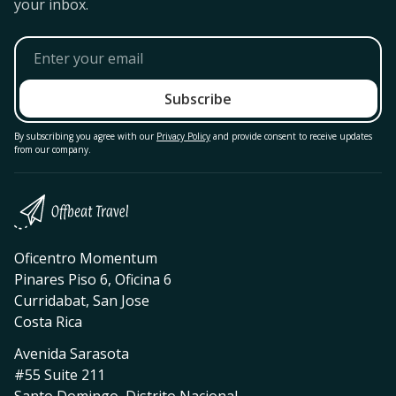
your inbox.
By subscribing you agree with our
Privacy Policy
and provide consent to receive updates
from our company.
Oficentro Momentum
Pinares Piso 6, Oficina 6
Curridabat, San Jose
Costa Rica
Avenida Sarasota
#55 Suite 211
Santo Domingo, Distrito Nacional