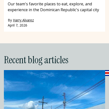
Our team's favorite places to eat, explore, and
experience in the Dominican Republic's capital city
By
Harry Alvarez
April 7, 2026
Recent blog articles