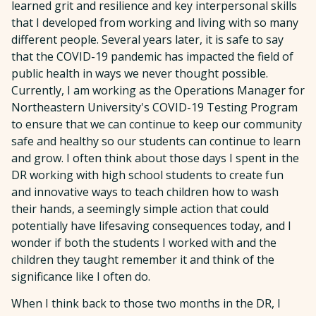
learned grit and resilience and key interpersonal skills
that I developed from working and living with so many
different people. Several years later, it is safe to say
that the COVID-19 pandemic has impacted the field of
public health in ways we never thought possible.
Currently, I am working as the Operations Manager for
Northeastern University's COVID-19 Testing Program
to ensure that we can continue to keep our community
safe and healthy so our students can continue to learn
and grow. I often think about those days I spent in the
DR working with high school students to create fun
and innovative ways to teach children how to wash
their hands, a seemingly simple action that could
potentially have lifesaving consequences today, and I
wonder if both the students I worked with and the
children they taught remember it and think of the
significance like I often do.
When I think back to those two months in the DR, I