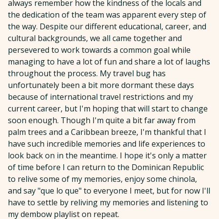
always remember how the kindness of the locals and
the dedication of the team was apparent every step of
the way. Despite our different educational, career, and
cultural backgrounds, we all came together and
persevered to work towards a common goal while
managing to have a lot of fun and share a lot of laughs
throughout the process. My travel bug has
unfortunately been a bit more dormant these days
because of international travel restrictions and my
current career, but I'm hoping that will start to change
soon enough. Though I'm quite a bit far away from
palm trees and a Caribbean breeze, I'm thankful that I
have such incredible memories and life experiences to
look back on in the meantime. I hope it's only a matter
of time before I can return to the Dominican Republic
to relive some of my memories, enjoy some chinola,
and say "que lo que" to everyone I meet, but for now I'll
have to settle by reliving my memories and listening to
my dembow playlist on repeat.