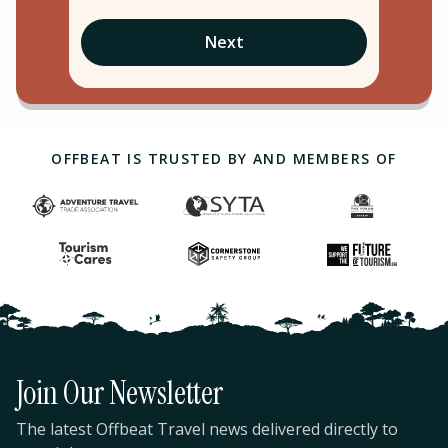
Next
OFFBEAT IS TRUSTED BY AND MEMBERS OF
Join Our Newsletter
The latest Offbeat Travel news delivered directly to