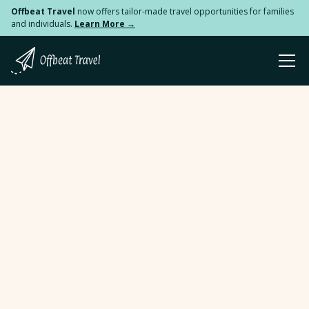
Offbeat Travel
now offers tailor-made travel opportunities for families
and individuals.
Learn More →
Table Of Contents
How Travel Impacted My Career in Public Health
How Travel Impacted My Career in Public Health