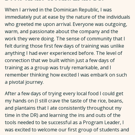
When I arrived in the Dominican Republic, I was
immediately put at ease by the nature of the individuals
who greeted me upon arrival. Everyone was outgoing,
warm, and passionate about the company and the
work they were doing. The sense of community that I
felt during those first few days of training was unlike
anything I had ever experienced before. The level of
connection that we built within just a few days of
training as a group was truly remarkable, and I
remember thinking how excited I was embark on such
a pivotal journey.
After a few days of trying every local food I could get
my hands on (I still crave the taste of the rice, beans,
and plantains that I ate consistently throughout my
time in the DR) and learning the ins and outs of the
tools needed to be successful as a Program Leader, I
was excited to welcome our first group of students and