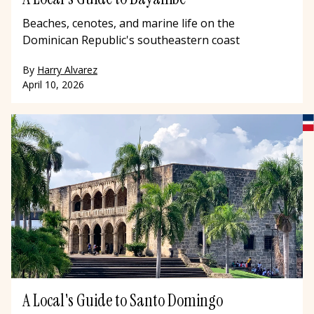
Beaches, cenotes, and marine life on the
Dominican Republic's southeastern coast
By
Harry Alvarez
April 10, 2026
A Local's Guide to Santo Domingo