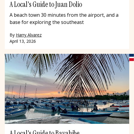
A Local's Guide to Juan Dolio
A beach town 30 minutes from the airport, and a
base for exploring the southeast
By
Harry Alvarez
April 13, 2026
A Local's Guide to Bayahibe