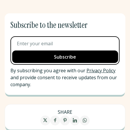
Subscribe to the newsletter
By subscribing you agree with our
Privacy Policy
and provide consent to receive updates from our
company.
SHARE