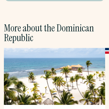
More about
the
Dominican
Republic