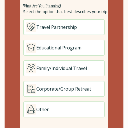
What Are You Planning?
Select the option that best describes your trip.
Travel Partnership
Educational Program
Family/Individual Travel
Corporate/Group Retreat
Other