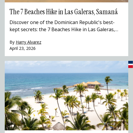
The 7 Beaches Hike in Las Galeras, Samaná
Discover one of the Dominican Republic's best-
kept secrets: the 7 Beaches Hike in Las Galeras,
Samaná. This stunning coastal trail winds through
By
Harry Alvarez
hidden coves, Taíno caves, and pristine Caribbean
April 23, 2026
beaches that most travelers to the Dominican
Republic never get to see. Hike with a local guide,
swim in turquoise waters, and experience the
Dominican Republic beyond the resort.