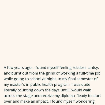
A few years ago, I found myself feeling restless, antsy,
and burnt out from the grind of working a full-time job
while going to school at night. In my final semester of
my master's in public health program, I was quite
literally counting down the days until I would walk
across the stage and receive my diploma. Ready to start
over and make an impact, I found myself wondering