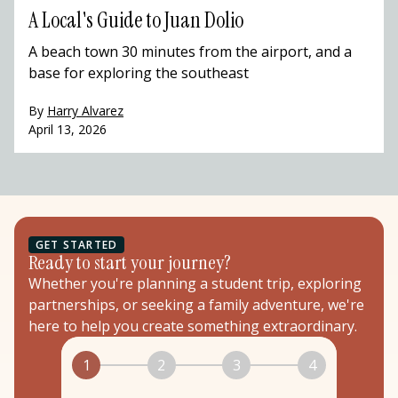
A Local's Guide to Juan Dolio
A beach town 30 minutes from the airport, and a
base for exploring the southeast
By
Harry Alvarez
April 13, 2026
GET STARTED
Ready to start your journey?
Whether you're planning a student trip, exploring
partnerships, or seeking a family adventure, we're
here to help you create something extraordinary.
1
2
3
4