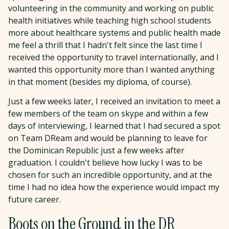
volunteering in the community and working on public
health initiatives while teaching high school students
more about healthcare systems and public health made
me feel a thrill that I hadn't felt since the last time I
received the opportunity to travel internationally, and I
wanted this opportunity more than I wanted anything
in that moment (besides my diploma, of course).
Just a few weeks later, I received an invitation to meet a
few members of the team on skype and within a few
days of interviewing, I learned that I had secured a spot
on Team DReam and would be planning to leave for
the Dominican Republic just a few weeks after
graduation. I couldn't believe how lucky I was to be
chosen for such an incredible opportunity, and at the
time I had no idea how the experience would impact my
future career.
Boots on the Ground in the DR