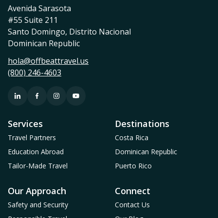
Avenida Sarasota
#55 Suite 211
Santo Domingo, Distrito Nacional
Dominican Republic
hola@offbeattravel.us
(800) 246-4603
Services
Destinations
Travel Partners
Costa Rica
Education Abroad
Dominican Republic
Tailor-Made Travel
Puerto Rico
Our Approach
Connect
Safety and Security
Contact Us