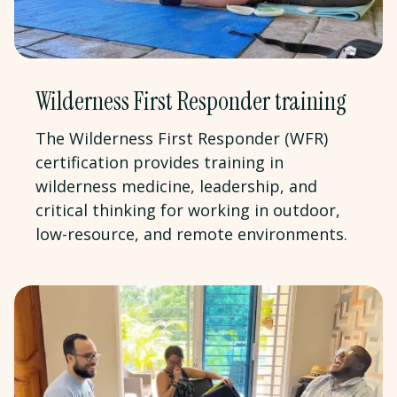
Wilderness First Responder training
The Wilderness First Responder (WFR)
certification provides training in
wilderness medicine, leadership, and
critical thinking for working in outdoor,
low-resource, and remote environments.