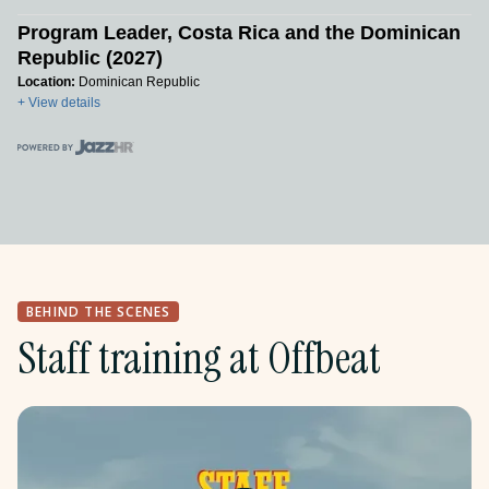
Program Leader, Costa Rica and the Dominican
Republic (2027)
Location:
Dominican Republic
+ View details
BEHIND THE SCENES
Staff training at Offbeat