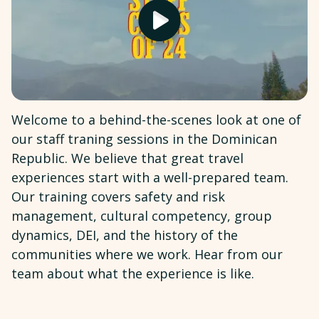
Welcome to a behind-the-scenes look at one of
our staff traning sessions in the Dominican
Republic. We believe that great travel
experiences start with a well-prepared team.
Our training covers safety and risk
management, cultural competency, group
dynamics, DEI, and the history of the
communities where we work. Hear from our
team about what the experience is like.