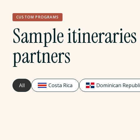
CUSTOM PROGRAMS
Sample itineraries 
partners
All
Costa Rica
Dominican Republi