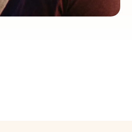
Locally-staffed
operations