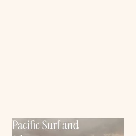
Pacific Surf and