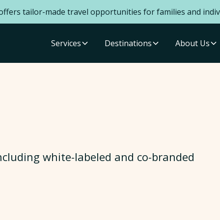
ffers tailor-made travel opportunities for families and indiv
Services
Destinations
About Us
ncluding white-labeled and co-branded