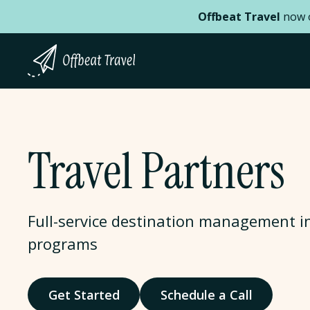
Offbeat Travel
now o
Travel Partners
Full-service destination management i
programs
Get Started
Schedule a Call