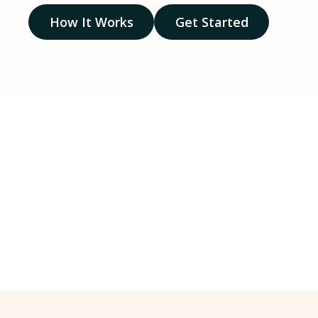
How It Works
Get Started
20
+
Years of on-the-
Licen
ground experience
count