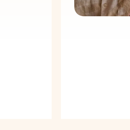
24
/
7
sed in all three
Emergency
ries
support