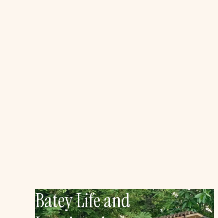
Batey Life and