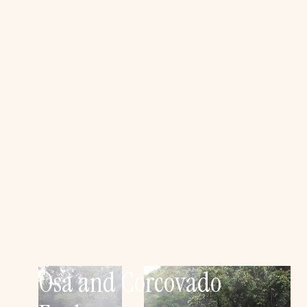
Osa and Corcovado