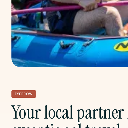
EYEBROW
Your local partner 