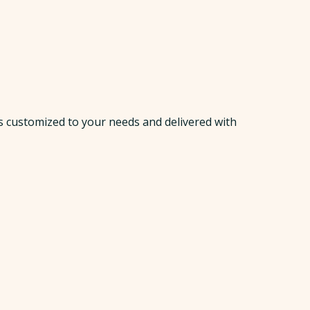
s customized to your needs and delivered with