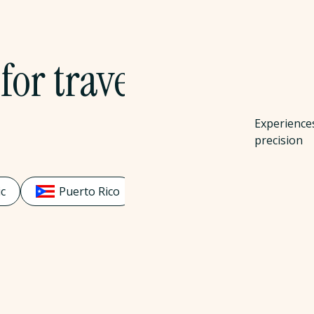
for travel
Experience
precision
c
Puerto Rico