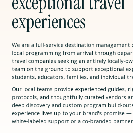
exceptional travel
experiences
We are a full-service destination management
local programming from arrival through depar
travel companies seeking an entirely locally-
team on the ground to support exceptional ex
students, educators, families, and individual tr
Our local teams provide experienced guides, ri
protocols, and thoughtfully curated vendors a
deep discovery and custom program build-outs
experience lives up to your brand's promise 
white-labeled support or a co-branded partner