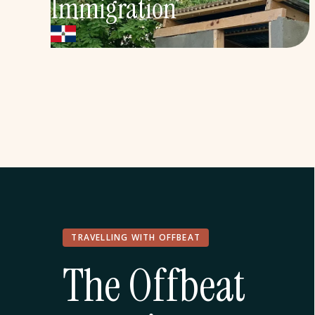
Immigration
Service, human rights, and Dominican
history in the Dominican Republic's sugar
cane communities
Explore More
TRAVELLING WITH OFFBEAT
The Offbeat