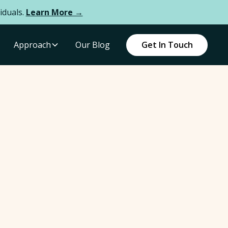
iduals.
Learn More →
Approach
Our Blog
Get In Touch