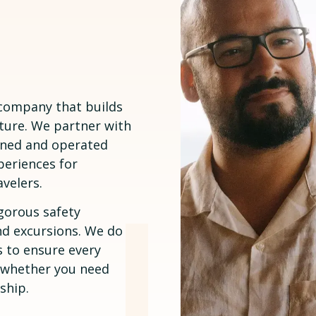
 company that builds
ture. We partner with
owned and operated
periences for
avelers.
gorous safety
nd excursions. We do
 to ensure every
— whether you need
ship.