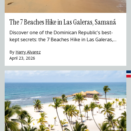
The 7 Beaches Hike in Las Galeras, Samaná
Discover one of the Dominican Republic's best-
kept secrets: the 7 Beaches Hike in Las Galeras,
Samaná. This stunning coastal trail winds through
By
Harry Alvarez
hidden coves, Taíno caves, and pristine Caribbean
April 23, 2026
beaches that most travelers to the Dominican
Republic never get to see. Hike with a local guide,
swim in turquoise waters, and experience the
Dominican Republic beyond the resort.