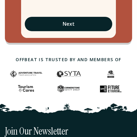
Next
OFFBEAT IS TRUSTED BY AND MEMBERS OF
Join Our Newsletter