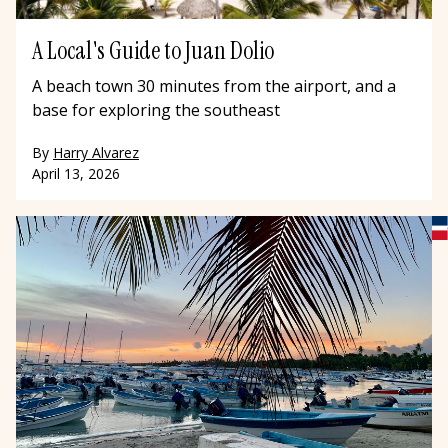
A Local's Guide to Juan Dolio
A beach town 30 minutes from the airport, and a
base for exploring the southeast
By
Harry Alvarez
April 13, 2026