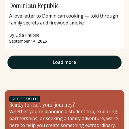
Dominican Republic
A love letter to Dominican cooking — told through
family secrets and firewood smoke.
By
Lidia Philippe
September 14, 2025
Load more
GET STARTED
Ready to start your journey?
Whether you're planning a student trip, exploring
partnerships, or seeking a family adventure, we're
here to help you create something extraordinary.