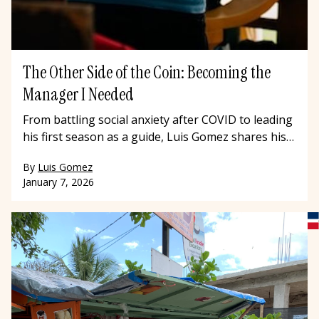
The Other Side of the Coin: Becoming the
Manager I Needed
From battling social anxiety after COVID to leading
his first season as a guide, Luis Gomez shares his
journey with Offbeat Travel and what he's learned
By
Luis Gomez
about resilience, leadership, and becoming the
January 7, 2026
kind of manager he once needed.