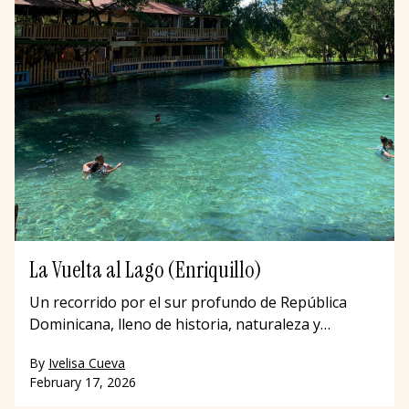
La Vuelta al Lago (Enriquillo)
Un recorrido por el sur profundo de República
Dominicana, lleno de historia, naturaleza y
comunidad.
By
Ivelisa Cueva
February 17, 2026