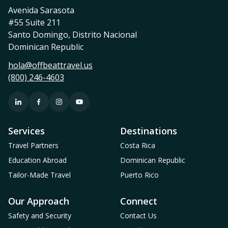
Avenida Sarasota
#55 Suite 211
Santo Domingo, Distrito Nacional
Dominican Republic
hola@offbeattravel.us
(800) 246-4603
Services
Destinations
Travel Partners
Costa Rica
Education Abroad
Dominican Republic
Tailor-Made Travel
Puerto Rico
Our Approach
Connect
Safety and Security
Contact Us