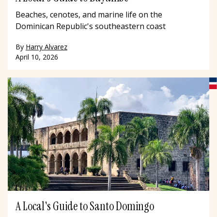
Beaches, cenotes, and marine life on the
Dominican Republic's southeastern coast
By
Harry Alvarez
April 10, 2026
A Local's Guide to Santo Domingo