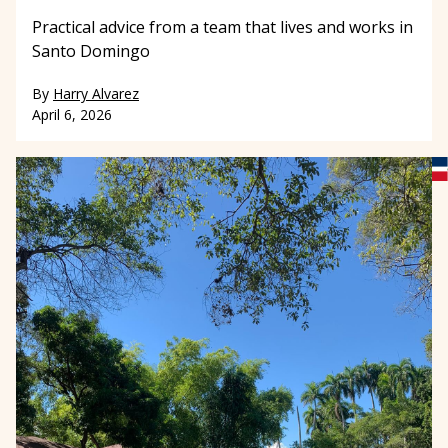
Practical advice from a team that lives and works in
Santo Domingo
By
Harry Alvarez
April 6, 2026