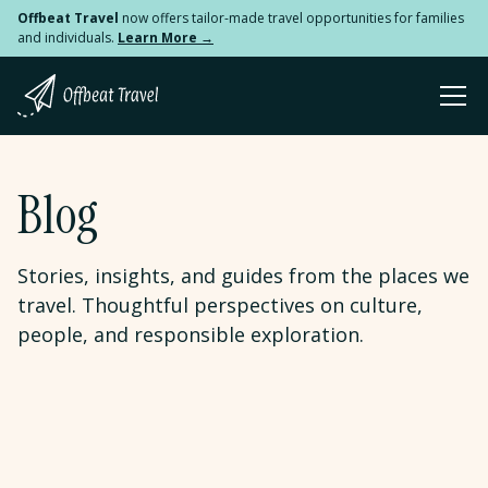
Offbeat Travel
now offers tailor-made travel opportunities for families
and individuals.
Learn More →
Blog
Stories, insights, and guides from the places we
travel. Thoughtful perspectives on culture,
people, and responsible exploration.