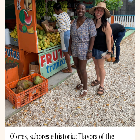
Olores, sabores e historia: Flavors of the