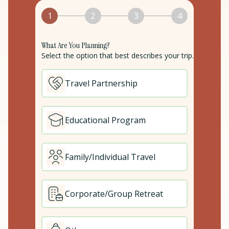
1
2
3
4
What Are You Planning?
Select the option that best describes your trip.
Travel Partnership
Educational Program
Family/Individual Travel
Corporate/Group Retreat