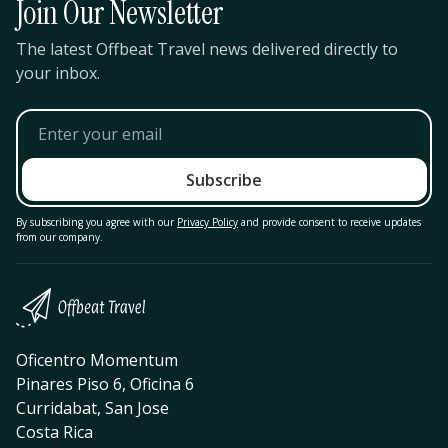
Join Our Newsletter
The latest Offbeat Travel news delivered directly to
your inbox.
By subscribing you agree with our
Privacy Policy
and provide consent to receive updates
from our company.
Oficentro Momentum
Pinares Piso 6, Oficina 6
Curridabat, San Jose
Costa Rica