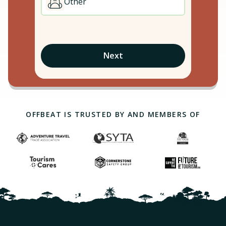
Other
Next
OFFBEAT IS TRUSTED BY AND MEMBERS OF