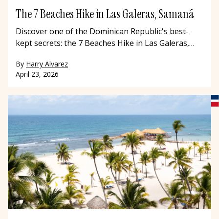
The 7 Beaches Hike in Las Galeras, Samaná
Discover one of the Dominican Republic's best-
kept secrets: the 7 Beaches Hike in Las Galeras,
Samaná. This stunning coastal trail winds through
By
Harry Alvarez
hidden coves, Taíno caves, and pristine Caribbean
April 23, 2026
beaches that most travelers to the Dominican
Republic never get to see. Hike with a local guide,
swim in turquoise waters, and experience the
Dominican Republic beyond the resort.