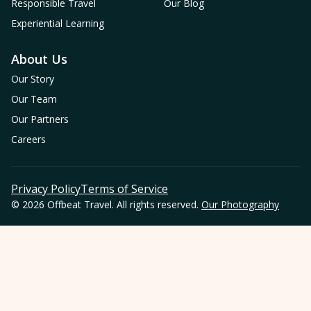
Responsible Travel
Our Blog
Experiential Learning
About Us
Our Story
Our Team
Our Partners
Careers
Privacy Policy
Terms of Service
© 2026 Offbeat Travel. All rights reserved.
Our Photography