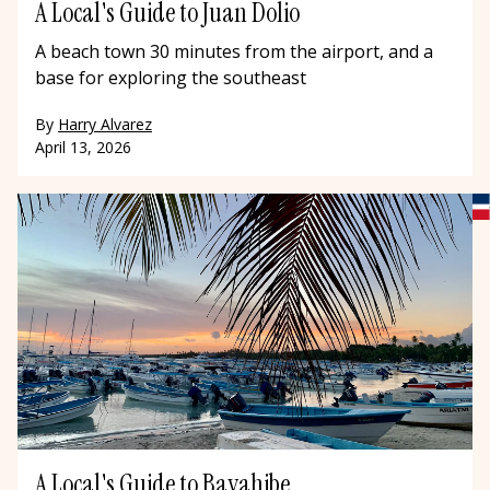
A Local's Guide to Juan Dolio
A beach town 30 minutes from the airport, and a
base for exploring the southeast
By
Harry Alvarez
April 13, 2026
A Local's Guide to Bayahibe