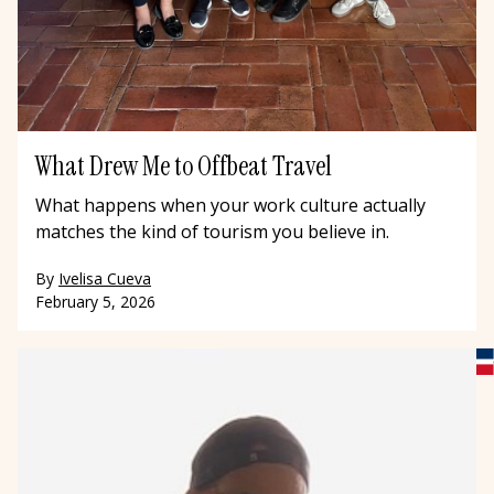
What Drew Me to Offbeat Travel
What happens when your work culture actually
matches the kind of tourism you believe in.
By
Ivelisa Cueva
February 5, 2026