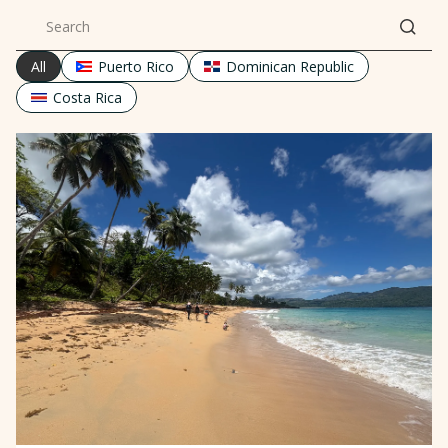
All
Puerto Rico
Dominican Republic
Costa Rica