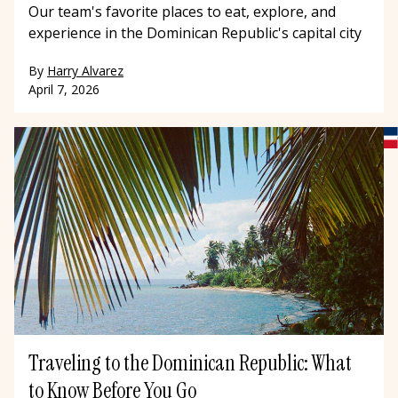
Our team's favorite places to eat, explore, and
experience in the Dominican Republic's capital city
By
Harry Alvarez
April 7, 2026
Traveling to the Dominican Republic: What
to Know Before You Go