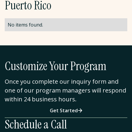
Puerto Rico
No items found.
Customize Your Program
Once you complete our inquiry form and
one of our program managers will respond
within 24 business hours.
Get Started
Schedule a Call