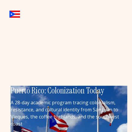
Puerto Rico: Colonization Today
A 28-day academic program tracing colonialism,
resistance, and cultural identity from San Juan to
Vieques, the coffee highlands, and the southwest
coast