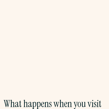
reimagining public space through community
art projects. A discussion frames Santurce's
creative scene within broader conversations
about gentrification, resistance, and cultural
autonomy. Lunch at a local café.
In the afternoon, head to Isla Verde for beach
time. Swim, relax, and reflect on the morning's
lessons. Group activities may include journaling
or small reflection circles.
Lodging:
Hotel Dreams Miramar, San Juan
What happens when you visit