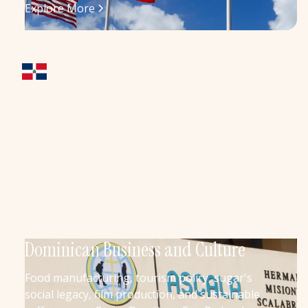
Explore More
Dominican Business and Culture
Food manufacturing, tourism policy, sugar's
social legacy, film production, and sustainable