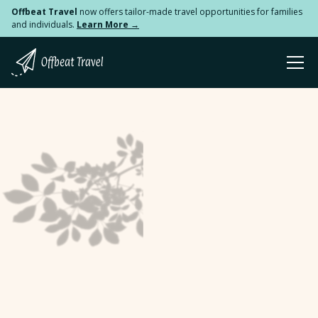
Offbeat Travel
now offers tailor-made travel opportunities for families
and individuals.
Learn More →