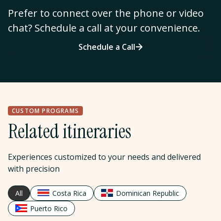
Prefer to connect over the phone or video
chat? Schedule a call at your convenience.
Schedule a Call
CUSTOM PROGRAMS
Related itineraries
Experiences customized to your needs and delivered
with precision
All
Costa Rica
Dominican Republic
Puerto Rico