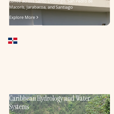
coffee across Santo Domingo, San Pedro de
Macorís, Jarabacoa, and Santiago
Explore More
Caribbean Hydrology and Water
Systems