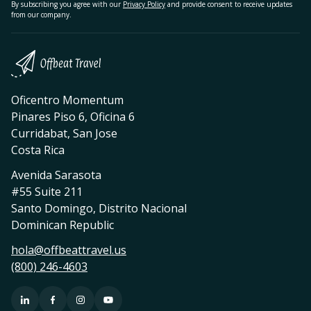
By subscribing you agree with our
Privacy Policy
and provide consent to receive updates
from our company.
Oficentro Momentum
Pinares Piso 6, Oficina 6
Curridabat, San Jose
Costa Rica
Avenida Sarasota
#55 Suite 211
Santo Domingo, Distrito Nacional
Dominican Republic
hola@offbeattravel.us
(800) 246-4603