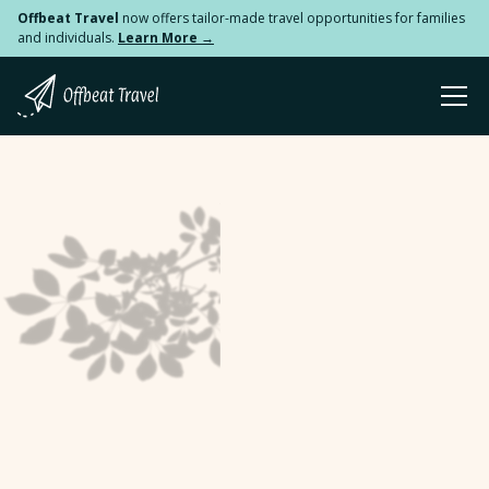
Offbeat Travel
now offers tailor-made travel opportunities for families
and individuals.
Learn More →