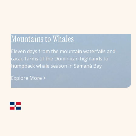
Mountains to Whales
Eleven days from the mountain waterfalls and
cacao farms of the Dominican highlands to
humpback whale season in Samaná Bay
Explore More