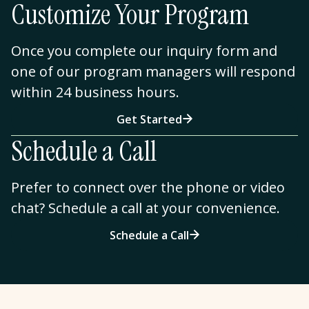
Customize Your Program
Once you complete our inquiry form and
one of our program managers will respond
within 24 business hours.
Get Started
Schedule a Call
Prefer to connect over the phone or video
chat? Schedule a call at your convenience.
Schedule a Call