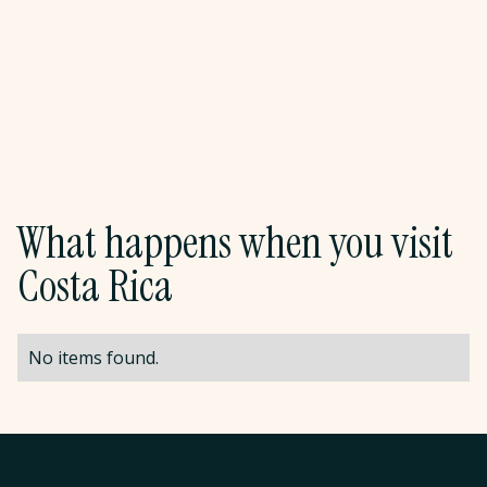
and take the shuttle to the airport for your
departure flight. Pura Vida.
Meals:
Breakfast
What happens when you visit
Costa Rica
No items found.