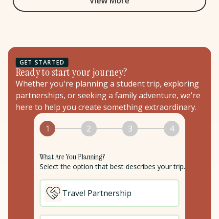
View More
GET STARTED
Ready to start your journey?
Whether you're planning a student trip, exploring
partnerships, or seeking a family adventure, we're
here to help you create something extraordinary.
1
2
3
4
What Are You Planning?
Select the option that best describes your trip.
Travel Partnership