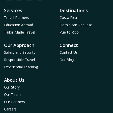
Services
Destinations
Travel Partners
Costa Rica
Education Abroad
Dominican Republic
Tailor-Made Travel
Puerto Rico
Our Approach
Connect
Safety and Security
Contact Us
Responsible Travel
Our Blog
Experiential Learning
About Us
Our Story
Our Team
Our Partners
Careers