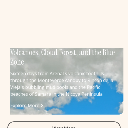
Volcanoes, Cloud Forest, and the Blue
Zone
Sixteen days from Arenal's volcanic foothills
through the Monteverde canopy to Rincón de la
Vieja's bubbling mud pools and the Pacific
beaches of Sámara in the Nicoya Peninsula
Explore More