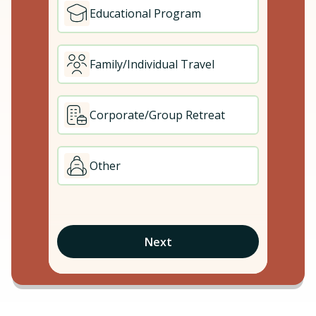
Educational Program
Family/Individual Travel
Corporate/Group Retreat
Other
Next