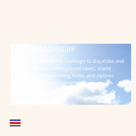
East Coast Adventure
Seven days from Santo Domingo to Bayahibe and
Punta Cana, with underground caves, island
beaches, jungle swimming holes, and ziplines
over a tropical mountain range
Explore More