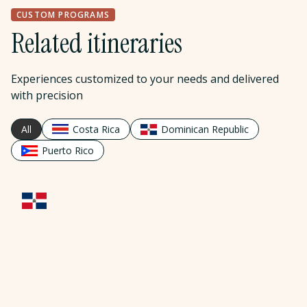
CUSTOM PROGRAMS
Related itineraries
Experiences customized to your needs and delivered
with precision
All
Costa Rica
Dominican Republic
Puerto Rico