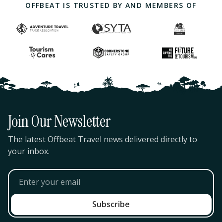
OFFBEAT IS TRUSTED BY AND MEMBERS OF
Join Our Newsletter
The latest Offbeat Travel news delivered directly to
your inbox.